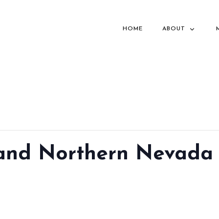
HOME
ABOUT
 and Northern Nevada