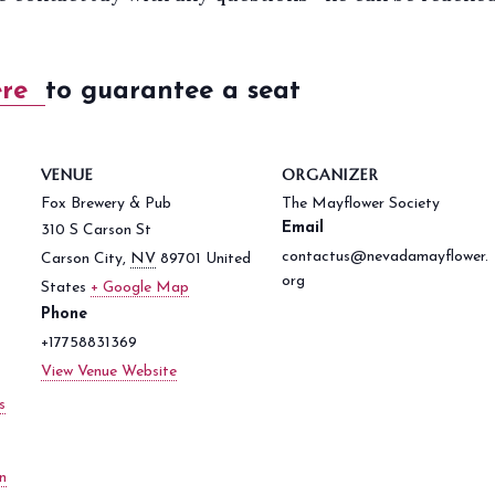
ere
to guarantee a seat
VENUE
ORGANIZER
Fox Brewery & Pub
The Mayflower Society
Email
310 S Carson St
contactus@nevadamayflower.
Carson City
,
NV
89701
United
org
States
+ Google Map
Phone
+17758831369
View Venue Website
s
n