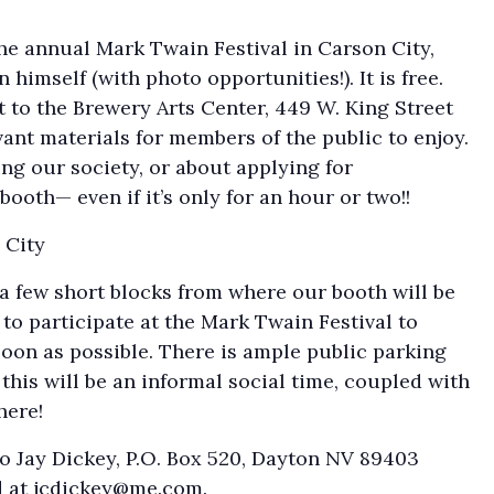
he annual Mark Twain Festival in Carson City,
himself (with photo opportunities!). It is free.
t to the Brewery Arts Center, 449 W. King Street
vant materials for members of the public to enjoy.
ng our society, or about applying for
ooth— even if it’s only for an hour or two!!
 City
a few short blocks from where our booth will be
 to participate at the Mark Twain Festival to
soon as possible. There is ample public parking
this will be an informal social time, coupled with
here!
o Jay Dickey, P.O. Box 520, Dayton NV 89403
d at
jcdickey@me.com
.