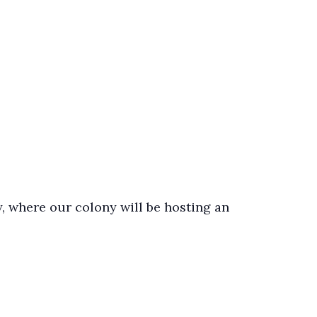
, where our colony will be hosting an