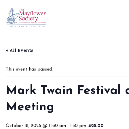
« All Events
This event has passed.
Mark Twain Festival
Meeting
October 18, 2025 @ 11:30 am
-
1:30 pm
$25.00