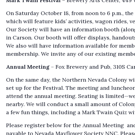
Mark Twain Festival
– Brewery Arts Center, 449 
On Saturday October 18, from noon to 6 p.m., the
which will feature kids’ activities, wagon rides, 
Our Society will have an information booth (along
in Carson. Our booth will offer displays, handout
We also will have information available for membe
membership. We invite any of our existing members 
Annual Meeting
– Fox Brewery and Pub, 310S Car
On the same day, the Northern Nevada Colony will
set up for the Festival. The meeting and luncheon 
attend the annual meeting. Seating is limited—we 
nearby. We will conduct a small amount of Colony 
a few fun things, including a Mark Twain Quiz wit
Please register below for the Annual Meeting and
payable to Nevada Mayflower Society NNC. Pleas