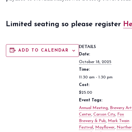
Limited seating so please register
H
DETAILS
ADD TO CALENDAR
Date:
October 18, 2025
Time:
11:30 am - 1:30 pm
Cost:
$25.00
Event Tags:
Annual Meeting
,
Brewery Art
Center
,
Carson City
,
Fox
Brewery & Pub
,
Mark Twain
Festival
,
Mayflower
,
Norther