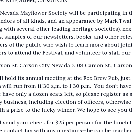
W. King Street, Carson City
 Nevada Mayflower Society will be participating in t
vendors of all kinds, and an appearance by Mark Twain 
 with several other leading heritage societies), nex
s, samples of our newsletters, books, and other rele
rs of the public who wish to learn more about joini
to attend the Festival, and volunteer to staff our b
son St. Carson City Nevada 310S Carson St., Carson
 hold its annual meeting at the Fox Brew Pub, just 
will run from 11:30 a,m. to 1:30 p.m. You don’t have
have only a dozen seats left, so please register as 
business, including election of officers, otherwise 
h a prize to the lucky winner. We hope to see you t
 send your check for $25 per person for the lunch t
e contact Jay with any questions—he can be reache