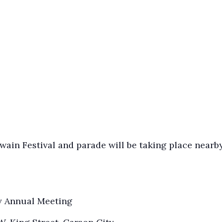
ain Festival and parade will be taking place nearby
y Annual Meeting