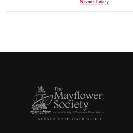
Nevada Colony