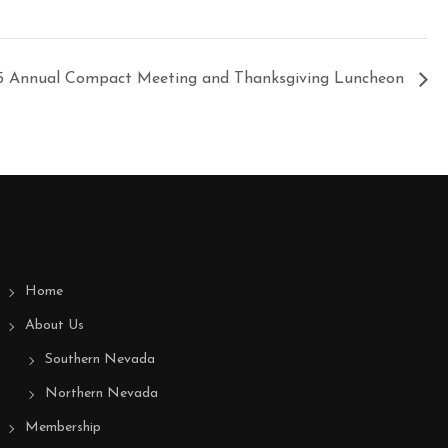
5 Annual Compact Meeting and Thanksgiving Luncheon
Home
About Us
Southern Nevada
Northern Nevada
Membership