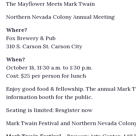
The Mayflower Meets Mark Twain
Northern Nevada Colony Annual Meeting
Where?
Fox Brewery & Pub
310 S. Carson St. Carson City
When?
October 18, 11:30 a.m. to 1:30 p.m.
Cost: $25 per person for lunch
Enjoy good food & fellowship. The annual Mark Tw
information booth for the public.
Seating is limited: Resgister now
Mark Twain Festival and Northern Nevada Colon