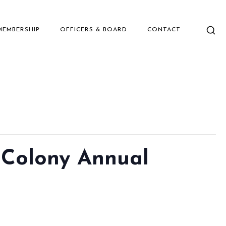
MEMBERSHIP
OFFICERS & BOARD
CONTACT
 Colony Annual