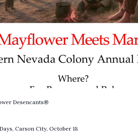
lower Desencants®
ays, Carson City, October 18