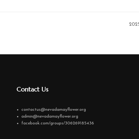
202
Contact Us
contactus@nevadamayflower.org
admin@nevadamayflower.org
facebook.com/groups/306269185436