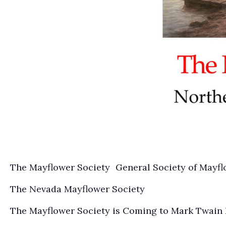
The Mayflower Society General Society of Mayf
The Nevada Mayflower Society
The Mayflower Society is Coming to Mark Twain D