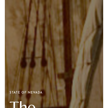
STATE OF NEVADA
The