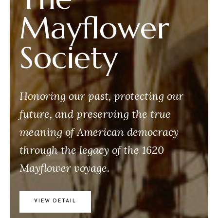
Mayflower
Society
Honoring our past, protecting our
future, and preserving the true
meaning of American democracy
through the legacy of the 1620
Mayflower voyage.
VIEW DETAIL